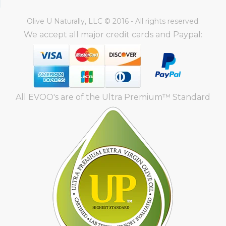
Olive U Naturally, LLC © 2016 - All rights reserved.
We accept all major credit cards and Paypal:
All EVOO's are of the Ultra Premium™ Standard