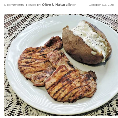
0 comments
|
Posted by
Olive U Naturally
on
October 03, 2011