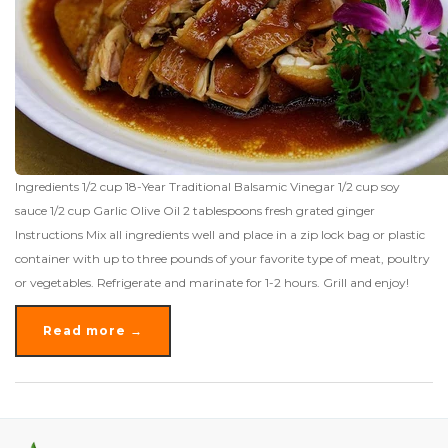
Ingredients 1/2 cup 18-Year Traditional Balsamic Vinegar 1/2 cup soy
sauce 1/2 cup Garlic Olive Oil 2 tablespoons fresh grated ginger
Instructions Mix all ingredients well and place in a zip lock bag or plastic
container with up to three pounds of your favorite type of meat, poultry
or vegetables. Refrigerate and marinate for 1-2 hours. Grill and enjoy!
Read more →