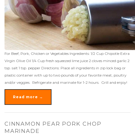
For Beef, Pork, Chicken or Vegetables Ingredients: 1/2 Cup Chipotle Extra
Virgin Olive Oil 1/4 Cup fresh squeezed lime juice 2 cloves minced garlic 2
tsp. salt 1 tsp. pepper Directions: Place all ingredients in zip lock bag or
plastic container with up to two pounds of your favorite meat, poultry
and/or veggies. Refrigerate and marinate for 1-2 hours. Grill and enjoy!
Read more →
CINNAMON PEAR PORK CHOP
MARINADE