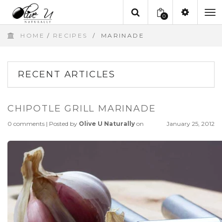
0
To
HOME
/
RECIPES
/
MARINADE
na
RECENT ARTICLES
CHIPOTLE GRILL MARINADE
0 comments
|
Posted by
Olive U Naturally
on
January 25, 2012