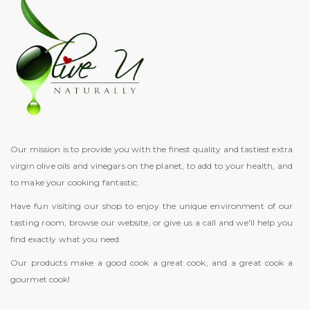
Our mission is to provide you with the finest quality and tastiest extra
virgin olive oils and vinegars on the planet, to add to your health, and
to make your cooking fantastic.
Have fun visiting our shop to enjoy the unique environment of our
tasting room, browse our website, or give us a call and we'll help you
find exactly what you need.
Our products make a good cook a great cook, and a great cook a
gourmet cook!