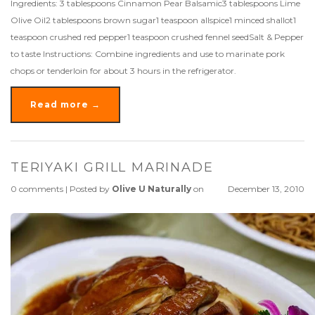
Ingredients: 3 tablespoons Cinnamon Pear Balsamic3 tablespoons Lime
Olive Oil2 tablespoons brown sugar1 teaspoon allspice1 minced shallot1
teaspoon crushed red pepper1 teaspoon crushed fennel seedSalt & Pepper
to taste Instructions: Combine ingredients and use to marinate pork
chops or tenderloin for about 3 hours in the refrigerator.
Read more →
TERIYAKI GRILL MARINADE
0 comments
|
Posted by
Olive U Naturally
on
December 13, 2010