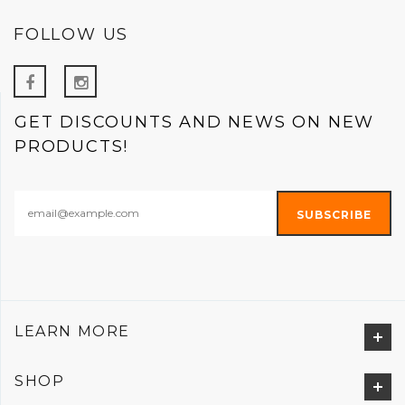
FOLLOW US
GET DISCOUNTS AND NEWS ON NEW
PRODUCTS!
LEARN MORE
SHOP