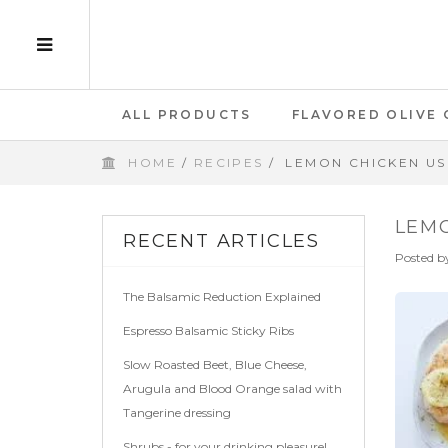
ALL PRODUCTS
FLAVORED OLIVE 
HOME
/
RECIPES
/
LEMON CHICKEN US
GIFT CARD
LEMO
RECENT ARTICLES
Posted b
The Balsamic Reduction Explained
Espresso Balsamic Sticky Ribs
Slow Roasted Beet, Blue Cheese,
Arugula and Blood Orange salad with
Tangerine dressing
Shrubs - for your drinking pleasure!