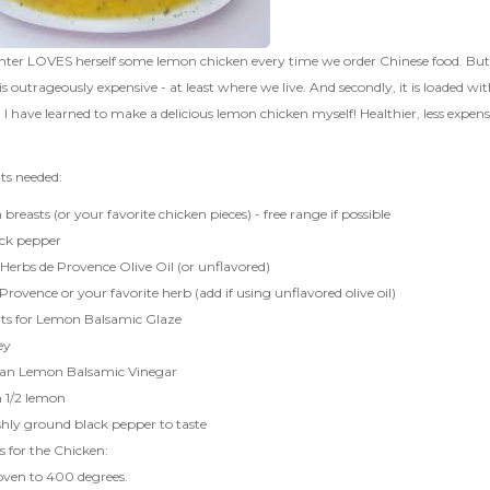
er LOVES herself some lemon chicken every time we order Chinese food. But I p
it is outrageously expensive - at least where we live. And secondly, it is loaded w
, I have learned to make a delicious lemon chicken myself! Healthier, less expe
ts needed:
 breasts (or your favorite chicken pieces) - free range if possible
ack pepper
Herbs de Provence Olive Oil
(or unflavored)
Provence or your favorite herb (add if using unflavored olive oil)
nts for Lemon Balsamic Glaze
ey
lian Lemon Balsamic Vinegar
m 1/2 lemon
eshly ground black pepper to taste
s for the Chicken:
oven to 400 degrees.