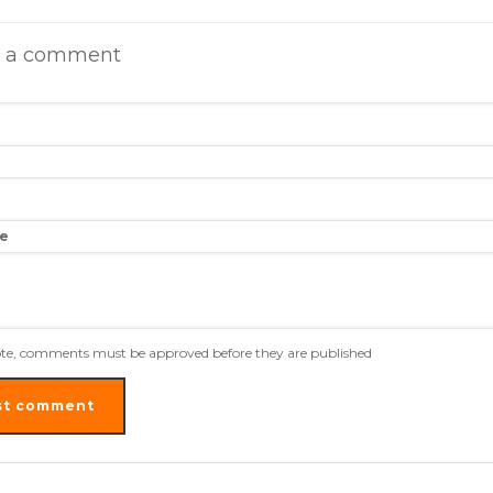
e a comment
e
ote, comments must be approved before they are published