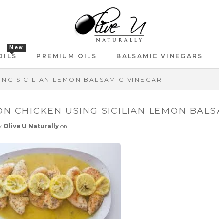
New
OILS
PREMIUM OILS
BALSAMIC VINEGARS
ING SICILIAN LEMON BALSAMIC VINEGAR
N CHICKEN USING SICILIAN LEMON BALS
y
Olive U Naturally
on