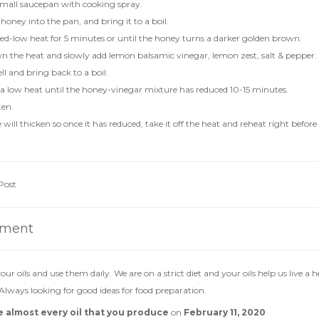
small saucepan with cooking spray.
honey into the pan, and bring it to a boil.
ed-low heat for 5 minutes or until the honey turns a darker golden brown.
 the heat and slowly add lemon balsamic vinegar, lemon zest, salt & pepper.
l and bring back to a boil.
 a low heat until the honey-vinegar mixture has reduced 10-15 minutes.
ten.
 will thicken so once it has reduced, take it off the heat and reheat right before
Post
mment
our oils and use them daily. We are on a strict diet and your oils help us live a h
lways looking for good ideas for food preparation.
 almost every oil that you produce
on
February 11, 2020