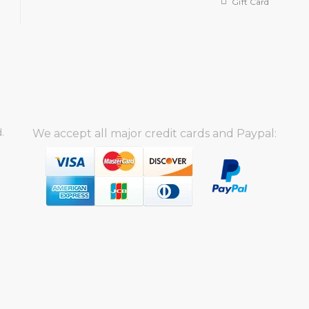
Gift Card
.
We accept all major credit cards and Paypal: