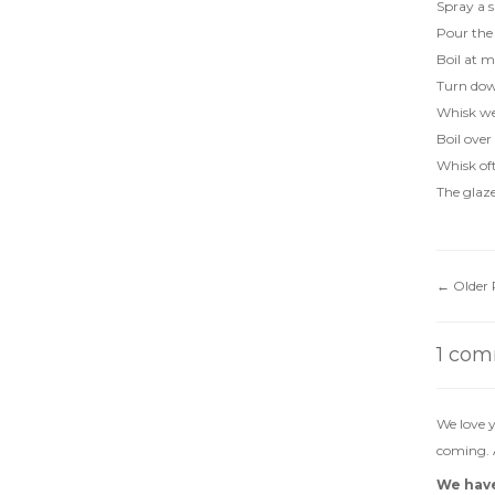
Spray a 
Pour the 
Boil at m
Turn down
Whisk wel
Boil over
Whisk of
The glaze
←
Older 
1 co
We love y
coming. A
We have