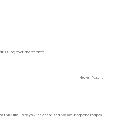
 drizzling over the chicken.
Newer Post
→
ealthier life. Love your calendar and recipes. Keep the recipes