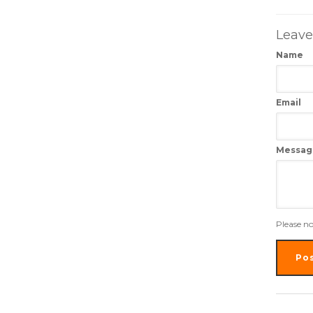
Leav
Name
Email
Messag
Please n