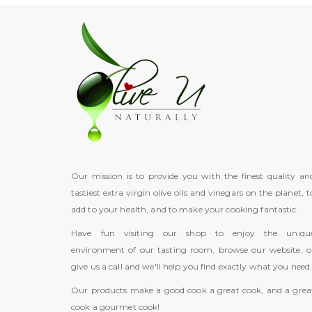
Our mission is to provide you with the finest quality an
tastiest extra virgin olive oils and vinegars on the planet, t
add to your health, and to make your cooking fantastic.
Have fun visiting our shop to enjoy the uniqu
environment of our tasting room, browse our website, o
give us a call and we'll help you find exactly what you need
Our products make a good cook a great cook, and a grea
cook a gourmet cook!