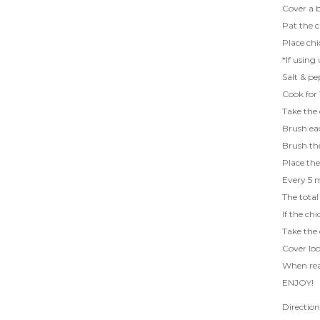
Cover a b
Pat the c
Place chi
*If using
Salt & pe
Cook for 
Take the 
Brush eac
Brush the
Place the
Every 5 m
The total
If the ch
Take the 
Cover loo
When read
ENJOY!
Directio