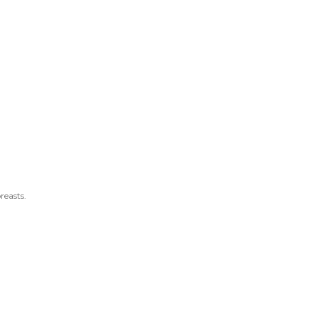
reasts.