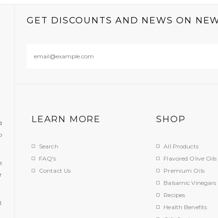
GET DISCOUNTS AND NEWS ON NE
LEARN MORE
SHOP
d
o
Search
All Products
FAQ's
Flavored Olive Oils
e
Contact Us
Premium Oils
r
Balsamic Vinegars
.
Recipes
t
Health Benefits