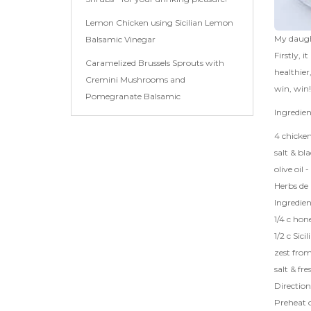
Lemon Chicken using Sicilian Lemon
My daught
Balsamic Vinegar
Firstly, 
Caramelized Brussels Sprouts with
healthier
Cremini Mushrooms and
win, win!
Pomegranate Balsamic
Ingredien
4 chicken
salt & bl
olive oil -
Herbs de 
Ingredie
1/4 c hon
1/2 c
Sici
zest fro
salt & fr
Direction
Preheat 