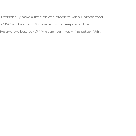
ersonally have a little bit of a problem with Chinese food.
ith MSG and sodium. So in an effort to keep us a little
nsive and the best part? My daughter likes mine better! Win,