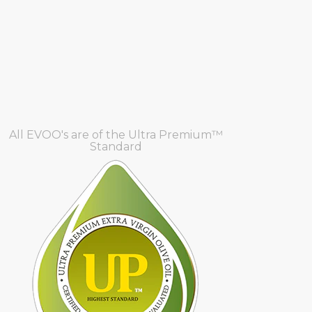
All EVOO's are of the Ultra Premium™
Standard