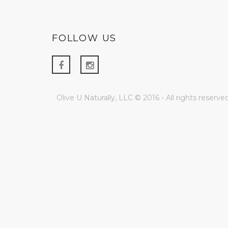
FOLLOW US
Olive U Naturally, LLC © 2016 - All rights reserved