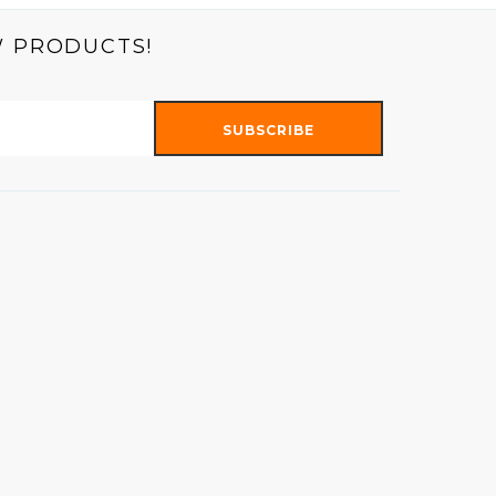
W PRODUCTS!