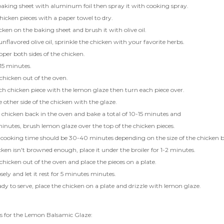
aking sheet with aluminum foil then spray it with cooking spray.
hicken pieces with a paper towel to dry.
cken on the baking sheet and brush it with olive oil.
 unflavored olive oil, sprinkle the chicken with your favorite herbs.
pper both sides of the chicken.
15 minutes.
chicken out of the oven.
h chicken piece with the lemon glaze then turn each piece over.
 other side of the chicken with the glaze.
 chicken back in the oven and bake a total of 10-15 minutes and
inutes, brush lemon glaze over the top of the chicken pieces.
 cooking time should be 30-40 minutes depending on the size of the chicken b
icken isn't browned enough, place it under the broiler for 1-2 minutes.
chicken out of the oven and place the pieces on a plate.
sely and let it rest for 5 minutes minutes.
y to serve, place the chicken on a plate and drizzle with lemon glaze.
ns for the Lemon Balsamic Glaze: