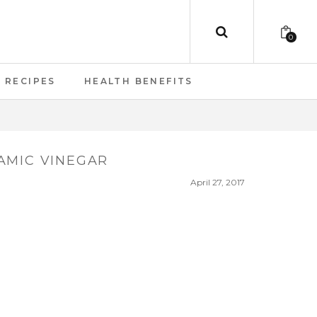
0
RECIPES
HEALTH BENEFITS
AMIC VINEGAR
April 27, 2017