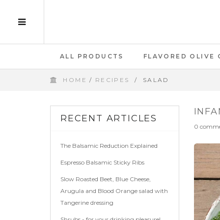
ALL PRODUCTS
FLAVORED OLIVE 
HOME
/
RECIPES
/
SALAD
GIFT CARD
INFA
RECENT ARTICLES
0 comme
The Balsamic Reduction Explained
Espresso Balsamic Sticky Ribs
Slow Roasted Beet, Blue Cheese,
Arugula and Blood Orange salad with
Tangerine dressing
Shrubs - for your drinking pleasure!