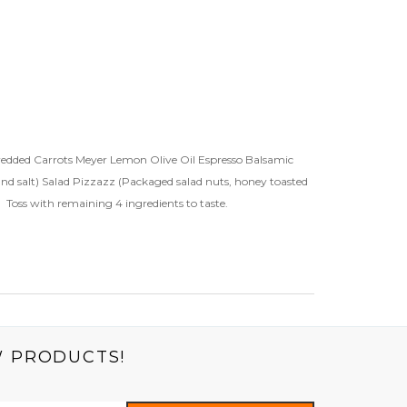
Shredded Carrots Meyer Lemon Olive Oil Espresso Balsamic
and salt) Salad Pizzazz (Packaged salad nuts, honey toasted
. Toss with remaining 4 ingredients to taste.
W PRODUCTS!