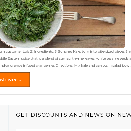
om customer Lois Z: Ingredients: 3 Bunches Kale, torn into bite-sized pieces 
ddle Eastern spice that is a blend of sumac, thyme leaves, white sesame seeds 
and/or orange infused cranberries Directions: Mix kale and carrots in salad bowl
ad more →
GET DISCOUNTS AND NEWS ON NE