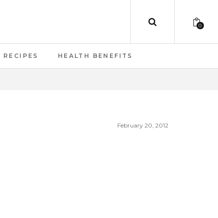
0
RECIPES
HEALTH BENEFITS
February 20, 2012