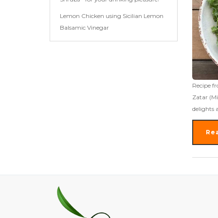
Lemon Chicken using Sicilian Lemon
Balsamic Vinegar
Recipe fr
Zatar (Mi
delights 
Re