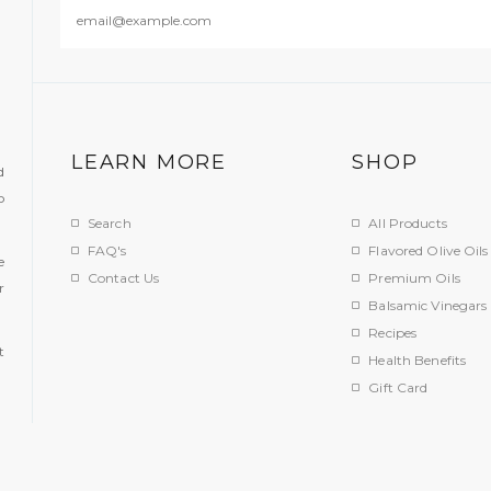
LEARN MORE
SHOP
d
o
Search
All Products
FAQ's
Flavored Olive Oils
e
Contact Us
Premium Oils
r
Balsamic Vinegars
.
Recipes
t
Health Benefits
Gift Card