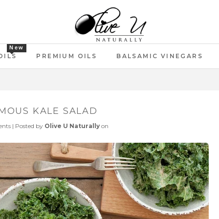
New
OILS
PREMIUM OILS
BALSAMIC VINEGARS
MOUS KALE SALAD
nts
|
Posted by
Olive U Naturally
on