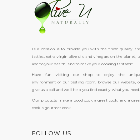
Our mission is to provide you with the finest quality an
tastiest extra virgin olive oils and vinegars on the planet, t
add to your health, and to make your cooking fantastic.
Have fun visiting our shop to enjoy the uniqu
environment of our tasting room, browse our website, o
give us a call and we'll help you find exactly what you need
Our products make a good cook a great cook, and a grea
cook a gourmet cook!
FOLLOW US