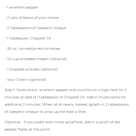
- 1 anaheim pepper
- 2 cans of beans of your choice
- 2 Tablespoons of Jalepeno Vinegar
- 1 Tablespoon Chipotle Oil
- 28 oz. canned/jarred tomatoes
- 1/2 cup shredded cheese (Optional)
- 1 chopped avocado (optional)
- Sour Cream (optional)
Step 1: Sauté onion, anaheim pepper and zucchini on a high heat for 2
minutes on bed of 1 tablespoon of Chipotle Oil. Add in mushrooms for
additional 2 minutes. When all at nearly cooked, splash in 2 tablespoons
of Jalepeno Vinegar to amp up the heat a little.
Optional - if you prefer even more spice/heat, add in a pinch of red
pepper flakes at this point.