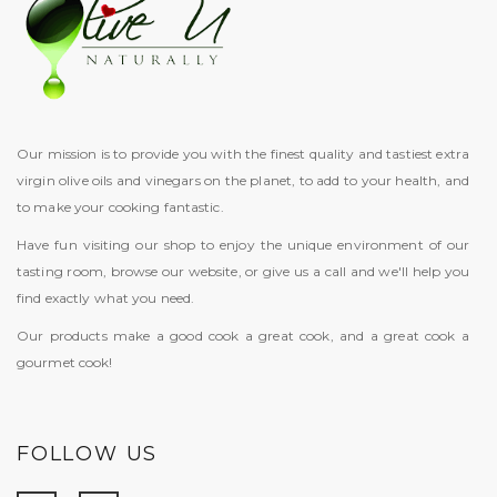
Our mission is to provide you with the finest quality and tastiest extra
virgin olive oils and vinegars on the planet, to add to your health, and
to make your cooking fantastic.
Have fun visiting our shop to enjoy the unique environment of our
tasting room, browse our website, or give us a call and we'll help you
find exactly what you need.
Our products make a good cook a great cook, and a great cook a
gourmet cook!
FOLLOW US