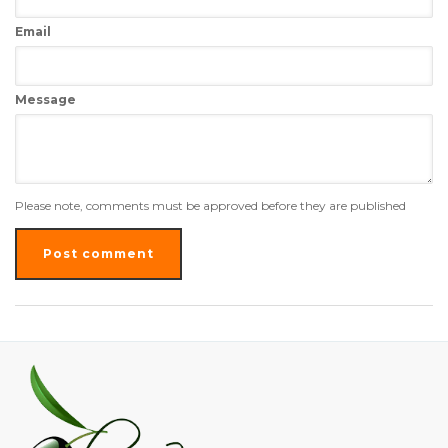
Email
Message
Please note, comments must be approved before they are published