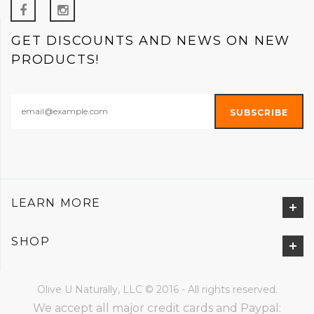
GET DISCOUNTS AND NEWS ON NEW
PRODUCTS!
LEARN MORE
SHOP
Olive U Naturally, LLC © 2016 - All rights reserved.
We accept all major credit cards and Paypal: