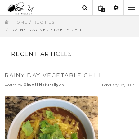
0
To
HOME
/
RECIPES
na
/
RAINY DAY VEGETABLE CHILI
RECENT ARTICLES
RAINY DAY VEGETABLE CHILI
Posted by
Olive U Naturally
on
February 07, 2017