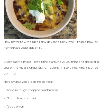
How better to wrap up a rainy day (or a rainy week) than a bowl of
homemade vegetable chili?
Super easy to make - prep time is around 25-30 mins and the overall
cost of the meal is under $10 for roughly 4-6 servings. And it is oh so
yummy!
Here is what you are going to need:
- One cup rough chopped mushrooms
- 1/2 cup diced zucchini
- 1/2 cup onion