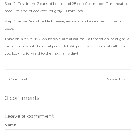
Step 2: Toss in the 2 cans of beans and 28 oz. of tomatoes. Turn heat to
medium and let cook for roughly 10 minutes.
Step 3: Serve! Add shredded cheese, avocado and sour cream to your
taste.
This dish is AMAZING on its own but of course... a fantastic slice of garlic
bread rounds out the meal perfectly! We promise - this meal will have
you looking forward to the next rainy day!
←
Older Post
Newer Post
→
0 comments
Leave a comment
Name