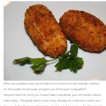
Who can possibly pass up the idea of a crunchy on the outside, creamy
on the inside homemade, straight out of the pan Croquette?!
We promise that once you make these croquettes, you will dream about
them daily. The good news is that they are easy to make but watch out -