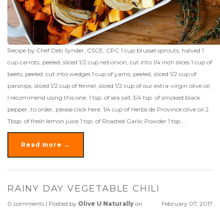
Recipe by Chef Deb Synder, CSCE, CPC 1 cup brussel sprouts, halved 1
cup carrots, peeled, sliced 1/2 cup red onion, cut into 1/4 inch slices 1 cup of
beets, peeled, cut into wedges 1 cup of yams, peeled, sliced 1/2 cup of
parsnips, sliced 1/2 cup of fennel, sliced 1/2 cup of our extra-virgin olive oil,
I recommend using this one. 1 tsp. of sea salt 3/4 tsp. of smoked black
pepper, to order, please click here. 1/4 cup of Herbs de Province olive oil 2
Tbsp. of fresh lemon juice 1 tsp. of Roasted Garlic Powder 1 tsp....
Read more →
RAINY DAY VEGETABLE CHILI
0 comments
|
Posted by
Olive U Naturally
on
February 07, 2017