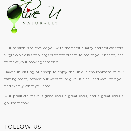
Our mission is to provide you with the finest quality and tastiest extra
virgin olive oils and vinegars on the planet, to add to your health, and
to make your cooking fantastic.
Have fun visiting our shop to enjoy the unique environment of our
tasting room, browse our website, or give us a call and we'll help you
find exactly what you need.
Our products make a good cook a great cook, and a great cook a
gourmet cook!
FOLLOW US