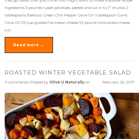
they go faster than you think! You might want to make a double recipe!
Ingredients 3 pounds russet potatoes, peeled and cut in to 2" chunks 2
tablespoons Baklouti Green Chili Pepper Olive Oil 1 tablespoon Garlic
Olive Oil 1/3 cup grated Parmesan cheese 1/2 pound mozzarella cheese
cut...
Read more →
ROASTED WINTER VEGETABLE SALAD
0 comments
|
Posted by
Olive U Naturally
on
February 26, 2017