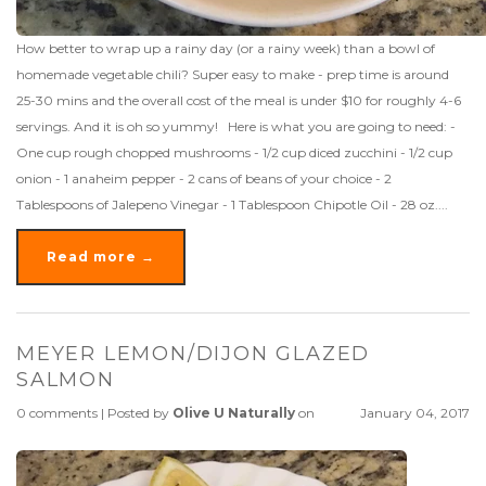
How better to wrap up a rainy day (or a rainy week) than a bowl of
homemade vegetable chili? Super easy to make - prep time is around
25-30 mins and the overall cost of the meal is under $10 for roughly 4-6
servings. And it is oh so yummy! Here is what you are going to need: -
One cup rough chopped mushrooms - 1/2 cup diced zucchini - 1/2 cup
onion - 1 anaheim pepper - 2 cans of beans of your choice - 2
Tablespoons of Jalepeno Vinegar - 1 Tablespoon Chipotle Oil - 28 oz....
Read more →
MEYER LEMON/DIJON GLAZED
SALMON
0 comments
|
Posted by
Olive U Naturally
on
January 04, 2017