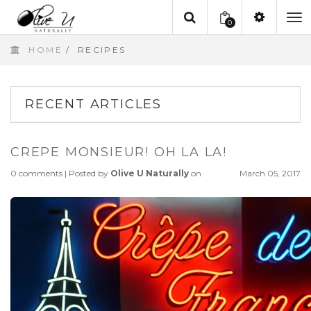
0
To
HOME
/
RECIPES
na
RECENT ARTICLES
CREPE MONSIEUR! OH LA LA!
0 comments
|
Posted by
Olive U Naturally
on
March 05, 2017