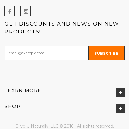
GET DISCOUNTS AND NEWS ON NEW
PRODUCTS!
LEARN MORE
SHOP
Olive U Naturally, LLC © 2016 - All rights reserved.