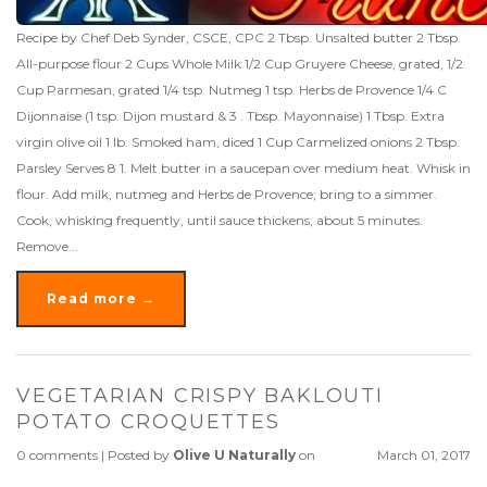
Recipe by Chef Deb Synder, CSCE, CPC 2 Tbsp. Unsalted butter 2 Tbsp.
All-purpose flour 2 Cups Whole Milk 1/2 Cup Gruyere Cheese, grated, 1/2
Cup Parmesan, grated 1/4 tsp. Nutmeg 1 tsp. Herbs de Provence 1/4 C
Dijonnaise (1 tsp. Dijon mustard & 3 . Tbsp. Mayonnaise) 1 Tbsp. Extra
virgin olive oil 1 lb. Smoked ham, diced 1 Cup Carmelized onions 2 Tbsp.
Parsley Serves 8 1. Melt butter in a saucepan over medium heat. Whisk in
flour. Add milk, nutmeg and Herbs de Provence; bring to a simmer.
Cook, whisking frequently, until sauce thickens, about 5 minutes.
Remove...
Read more →
VEGETARIAN CRISPY BAKLOUTI
POTATO CROQUETTES
0 comments
|
Posted by
Olive U Naturally
on
March 01, 2017