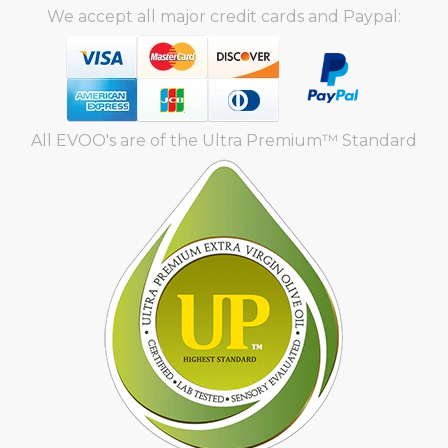
We accept all major credit cards and Paypal:
All EVOO's are of the Ultra Premium™ Standard