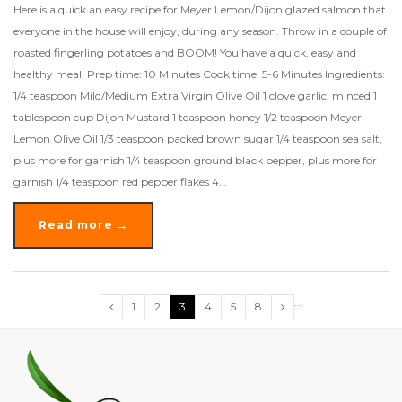
Here is a quick an easy recipe for Meyer Lemon/Dijon glazed salmon that
everyone in the house will enjoy, during any season. Throw in a couple of
roasted fingerling potatoes and BOOM! You have a quick, easy and
healthy meal. Prep time: 10 Minutes Cook time: 5-6 Minutes Ingredients:
1/4 teaspoon Mild/Medium Extra Virgin Olive Oil 1 clove garlic, minced 1
tablespoon cup Dijon Mustard 1 teaspoon honey 1/2 teaspoon Meyer
Lemon Olive Oil 1/3 teaspoon packed brown sugar 1/4 teaspoon sea salt,
plus more for garnish 1/4 teaspoon ground black pepper, plus more for
garnish 1/4 teaspoon red pepper flakes 4...
Read more →
…
1
2
3
4
5
8